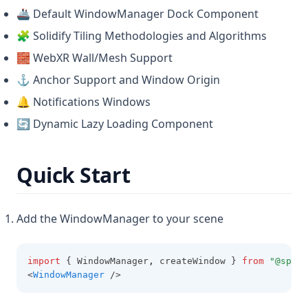
🚢 Default WindowManager Dock Component
🧩 Solidify Tiling Methodologies and Algorithms
🧱 WebXR Wall/Mesh Support
⚓ Anchor Support and Window Origin
🔔 Notifications Windows
🔄 Dynamic Lazy Loading Component
Quick Start
Add the WindowManager to your scene
import
 { WindowManager
,
 createWindow } 
from
"@spati
<
WindowManager
 />