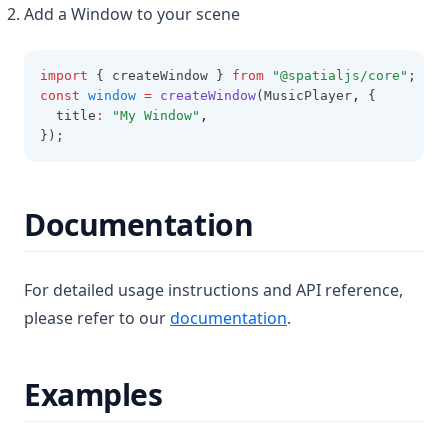
Add a Window to your scene
import
 { createWindow } 
from
"@spatialjs/core"
;
const
window
=
createWindow
(MusicPlayer
,
 {
  title
:
"My Window"
,
});
Documentation
For detailed usage instructions and API reference,
(opens in a new tab)
please refer to our
documentation
.
Examples