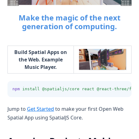
Make the magic of the next
generation of computing.
Build Spatial Apps on
the Web. Example
Music Player.
npm
install
@spatialjs/core
react
@react-three/fibe
Jump to
Get Started
to make your first Open Web
Spatial App using SpatialJS Core.