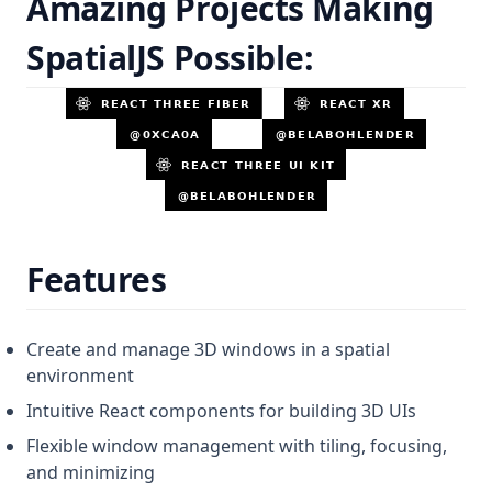
Amazing Projects Making
SpatialJS Possible:
Features
Create and manage 3D windows in a spatial
environment
Intuitive React components for building 3D UIs
Flexible window management with tiling, focusing,
and minimizing