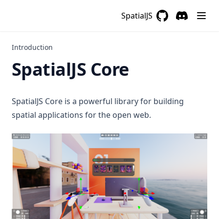
SpatialJS
GitHub
(opens in a new 
Discord
(opens in a
Introduction
SpatialJS Core
SpatialJS Core is a powerful library for building
spatial applications for the open web.