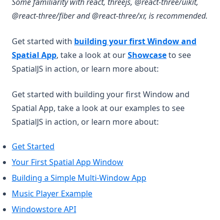
Some familiarity with react, threejs, @react-three/uikit,
@react-three/fiber and @react-three/xr, is recommended.
Get started with
building your first Window and
Spatial App
, take a look at our
Showcase
to see
SpatialJS in action, or learn more about:
Get started with building your first Window and
Spatial App, take a look at our examples to see
SpatialJS in action, or learn more about:
Get Started
Your First Spatial App Window
Building a Simple Multi-Window App
Music Player Example
Windowstore API