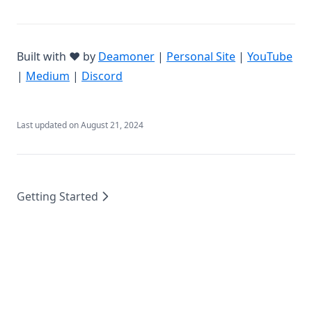
(opens in a new tab)
(opens in a ne
(op
Built with ❤️ by
Deamoner
|
Personal Site
|
YouTube
(opens in a new tab)
(opens in a new tab)
|
Medium
|
Discord
Last updated on
August 21, 2024
Getting Started