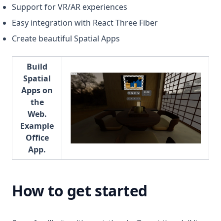
Support for VR/AR experiences
Easy integration with React Three Fiber
Create beautiful Spatial Apps
Build
Spatial
Apps on
the
Web.
Example
Office
App.
How to get started