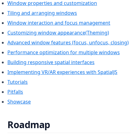
Window properties and customization
Tiling and arranging windows
Window interaction and focus management
Customizing window appearance(Theming)
Advanced window features (focus, unfocus, closing)
Performance optimization for multiple windows
Building responsive spatial interfaces
Implementing VR/AR experiences with SpatialJS
Tutorials
Pitfalls
Showcase
Roadmap