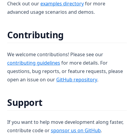
(opens in a new tab)
Check out our
examples directory
for more
advanced usage scenarios and demos.
Contributing
We welcome contributions! Please see our
contributing guidelines
for more details. For
questions, bug reports, or feature requests, please
(opens in a new 
open an issue on our
GitHub repository
.
Support
If you want to help move development along faster,
(opens in a ne
contribute code or
sponsor us on GitHub
.