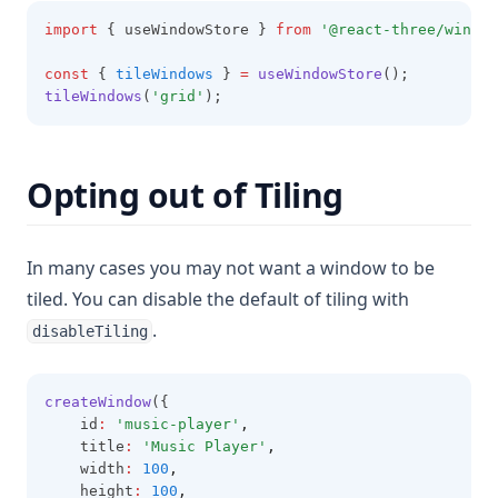
import
 { useWindowStore } 
from
'@react-three/window
const
 { 
tileWindows
 } 
=
useWindowStore
();
tileWindows
(
'grid'
);
Opting out of Tiling
In many cases you may not want a window to be
tiled. You can disable the default of tiling with
.
disableTiling
createWindow
({
    id
:
'music-player'
,
    title
:
'Music Player'
,
    width
:
100
,
    height
:
100
,