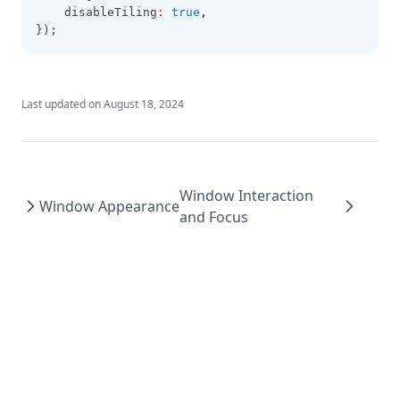
    disableTiling
:
true
,
});
Last updated on
August 18, 2024
Window Interaction
Window Appearance
and Focus