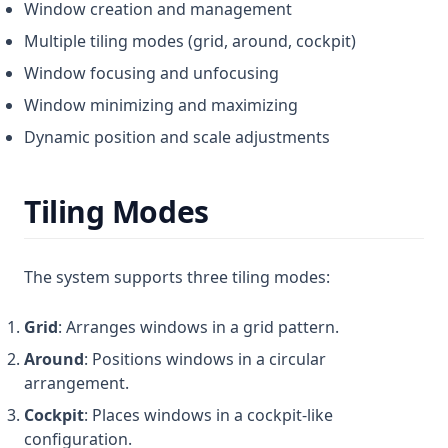
Window creation and management
Multiple tiling modes (grid, around, cockpit)
Window focusing and unfocusing
Window minimizing and maximizing
Dynamic position and scale adjustments
Tiling Modes
The system supports three tiling modes:
Grid
: Arranges windows in a grid pattern.
Around
: Positions windows in a circular
arrangement.
Cockpit
: Places windows in a cockpit-like
configuration.