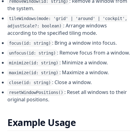
: Remove a window from
removeWindow(id: string)
the system.
tileWindows(mode: 'grid' | 'around' | 'cockpit',
: Arrange windows
adjustScale?: boolean)
according to the specified tiling mode.
: Bring a window into focus.
focus(id: string)
: Remove focus from a window.
unfocus(id: string)
: Minimize a window.
minimize(id: string)
: Maximize a window.
maximize(id: string)
: Close a window.
close(id: string)
: Reset all windows to their
resetWindowPositions()
original positions.
Example Usage