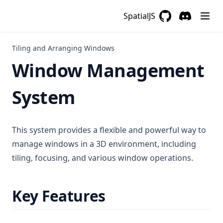
SpatialJS
GitHub
(opens in a new 
Discord
(opens in a
Tiling and Arranging Windows
Window Management
System
This system provides a flexible and powerful way to
manage windows in a 3D environment, including
tiling, focusing, and various window operations.
Key Features