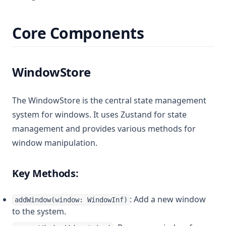
Core Components
WindowStore
The WindowStore is the central state management
system for windows. It uses Zustand for state
management and provides various methods for
window manipulation.
Key Methods:
: Add a new window
addWindow(window: WindowInf)
to the system.